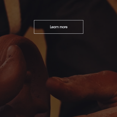
Learn more