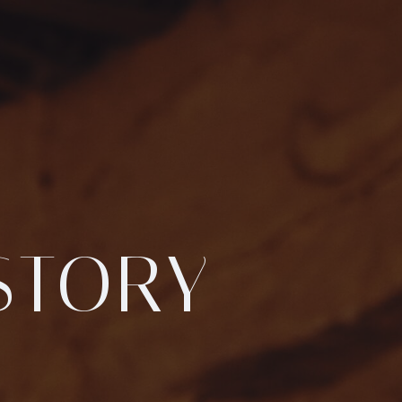
STORY