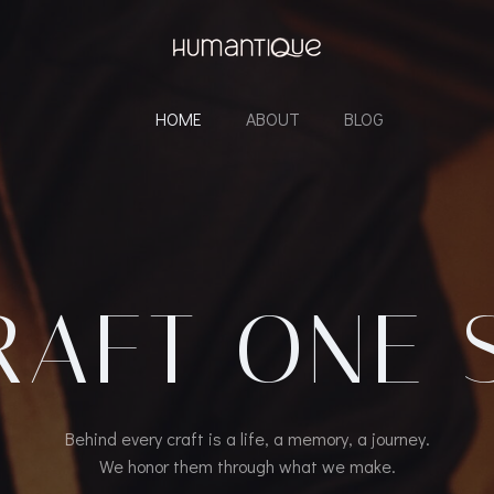
HOME
ABOUT
BLOG
RAFT ONE 
Behind every craft is a life, a memory, a journey.
We honor them through what we make.